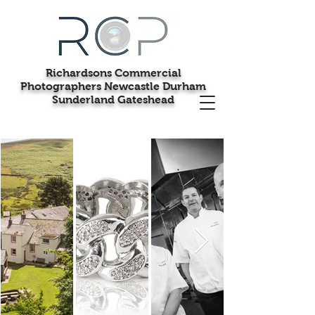
Richardsons Commercial
Photographers Newcastle Durham
Sunderland Gateshead