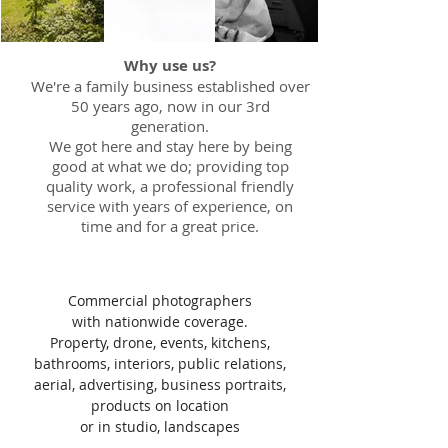
Why use us?
We're a family business established over
50 years ago, now in our 3rd
generation.
We got here and stay here by being
good at what we do; providing top
quality work, a professional friendly
service with years of experience, on
time and for a great price.
Commercial photographers
with nationwide coverage.
Property, drone, events, kitchens,
bathrooms, interiors, public relations,
aerial, advertising, business portraits,
products on location
or in studio, landscapes