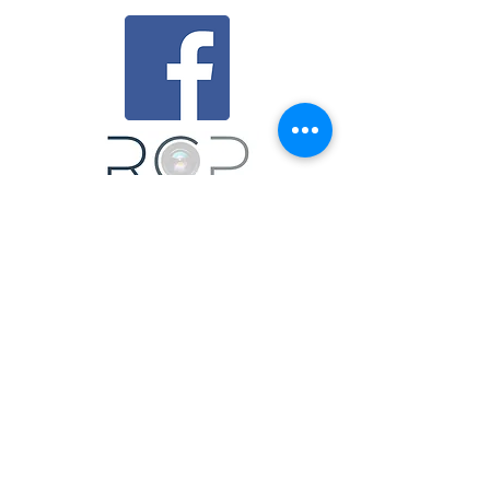
mail@richphoto.co.uk
0191 3883346